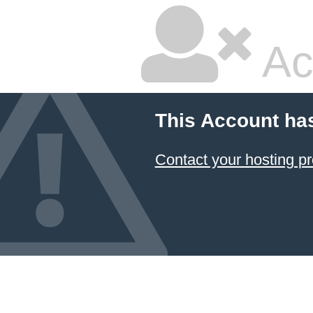
Ac
This Account ha
Contact your hosting pr