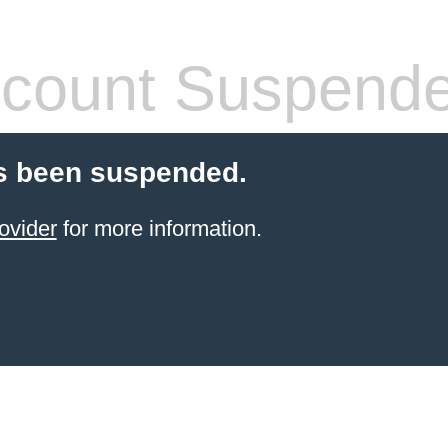
count Suspend
s been suspended.
ovider
for more information.