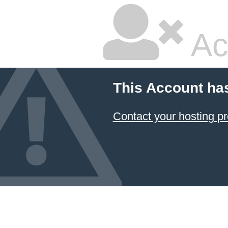
Ac
This Account ha
Contact your hosting pr