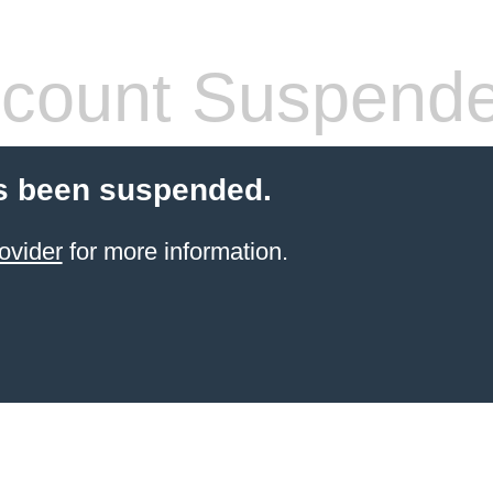
count Suspend
s been suspended.
ovider
for more information.