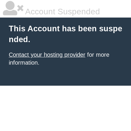
Account Suspended
This Account has been suspe
nded.
Contact your hosting provider
for more
information.