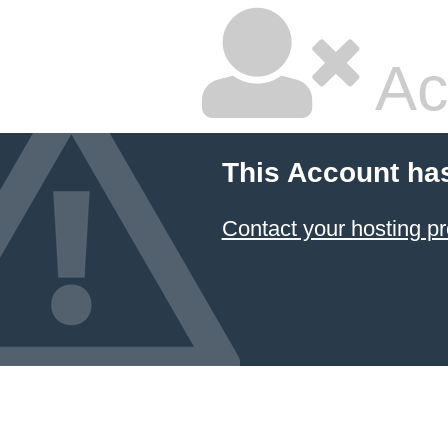
Ac
This Account ha
Contact your hosting pr