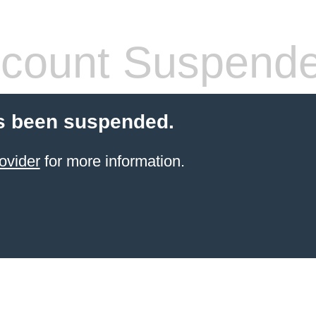
count Suspend
s been suspended.
ovider
for more information.