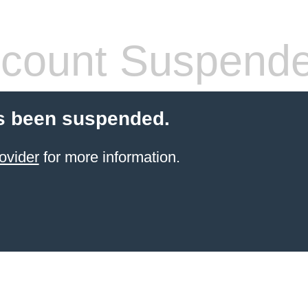
count Suspend
s been suspended.
ovider
for more information.