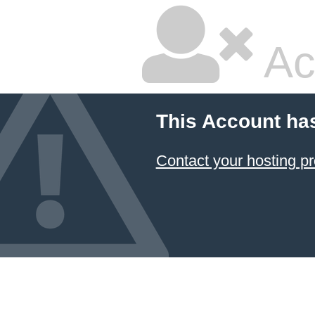
Ac
This Account ha
Contact your hosting pr