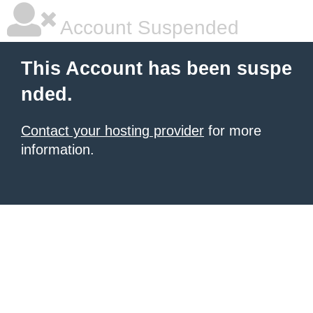
Account Suspended
This Account has been suspe
nded.
Contact your hosting provider
for more
information.