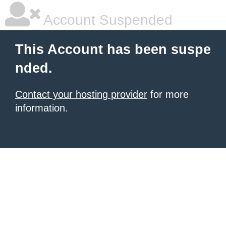
Account Suspended
This Account has been suspe
nded.
Contact your hosting provider
for more
information.