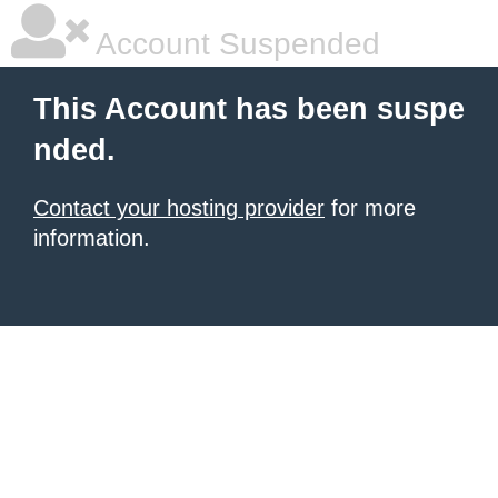
Account Suspended
This Account has been suspe
nded.
Contact your hosting provider
for more
information.