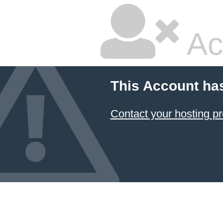
Ac
This Account ha
Contact your hosting pr