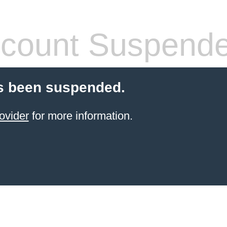
count Suspend
s been suspended.
ovider
for more information.