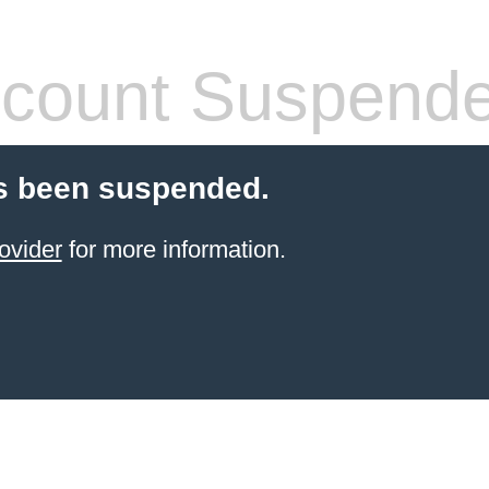
count Suspend
s been suspended.
ovider
for more information.