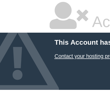
Ac
This Account ha
Contact your hosting pr