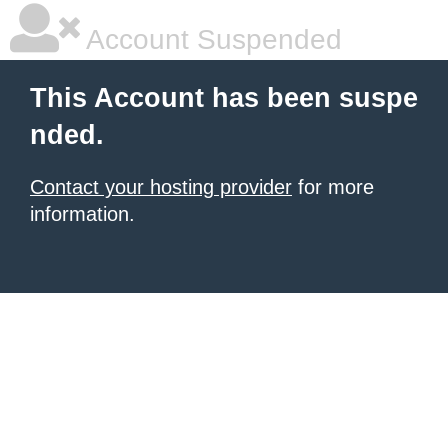
Account Suspended
This Account has been suspe
nded.
Contact your hosting provider
for more
information.