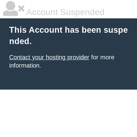
Account Suspended
This Account has been suspe
nded.
Contact your hosting provider
for more
information.