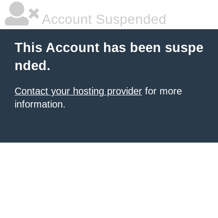
Account Suspended
This Account has been suspe
nded.
Contact your hosting provider
for more
information.