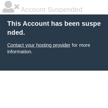
Account Suspended
This Account has been suspe
nded.
Contact your hosting provider
for more
information.