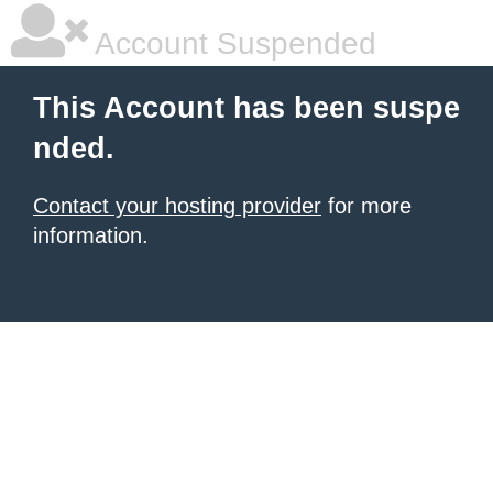
Account Suspended
This Account has been suspe
nded.
Contact your hosting provider
for more
information.