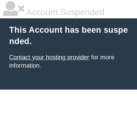
Account Suspended
This Account has been suspe
nded.
Contact your hosting provider
for more
information.