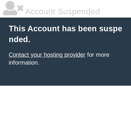
Account Suspended
This Account has been suspe
nded.
Contact your hosting provider
for more
information.