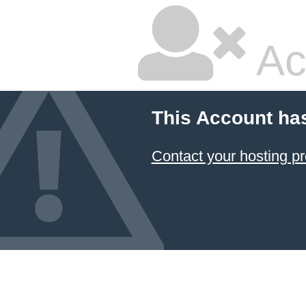
Ac
This Account ha
Contact your hosting pr