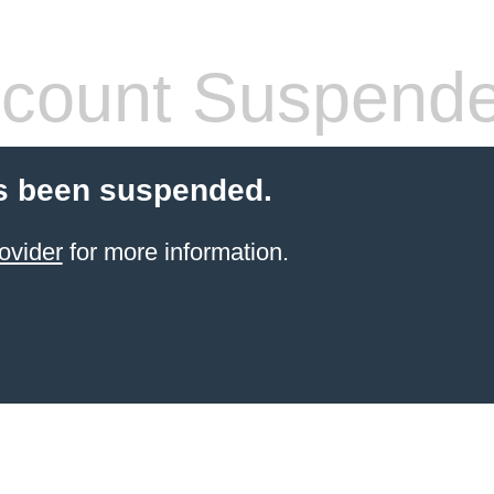
count Suspend
s been suspended.
ovider
for more information.