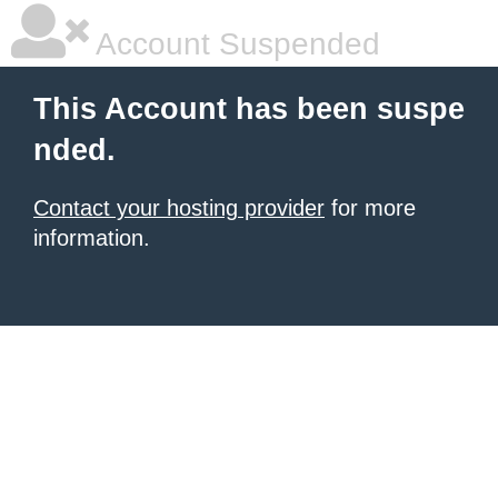
Account Suspended
This Account has been suspe
nded.
Contact your hosting provider
for more
information.