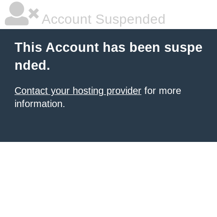
Account Suspended
This Account has been suspe
nded.
Contact your hosting provider
for more
information.