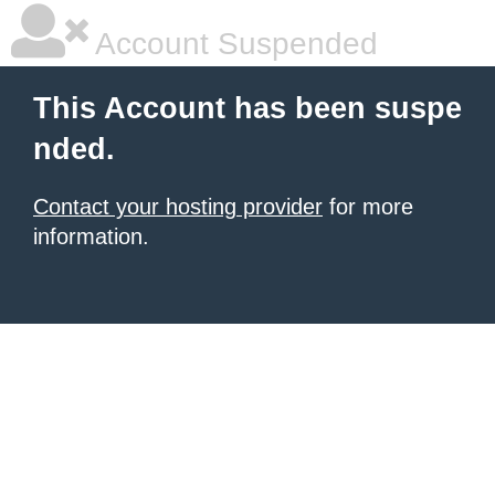
Account Suspended
This Account has been suspe
nded.
Contact your hosting provider
for more
information.