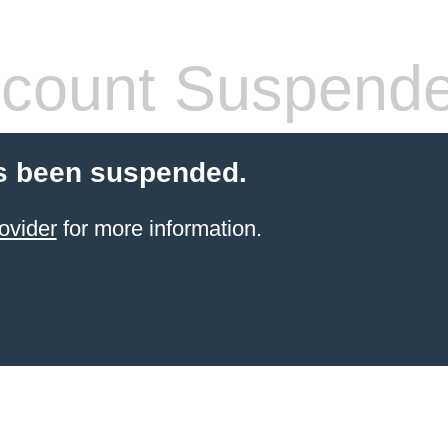
count Suspend
s been suspended.
ovider
for more information.