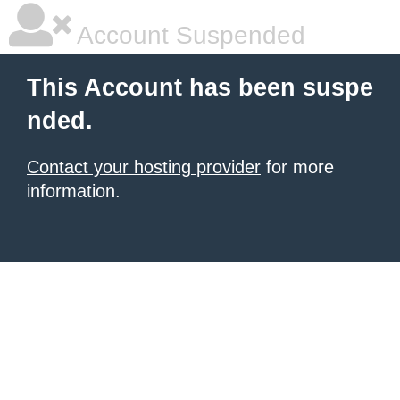
Account Suspended
This Account has been suspe
nded.
Contact your hosting provider
for more
information.