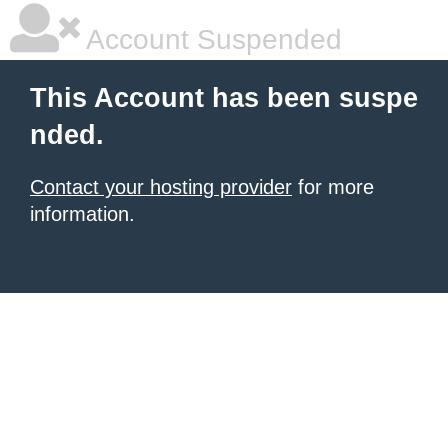
Account Suspended
This Account has been suspe
nded.
Contact your hosting provider
for more
information.