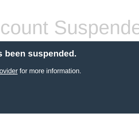
count Suspend
s been suspended.
ovider
for more information.