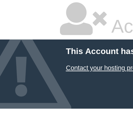
Ac
This Account ha
Contact your hosting pr