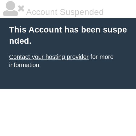
Account Suspended
This Account has been suspe
nded.
Contact your hosting provider
for more
information.