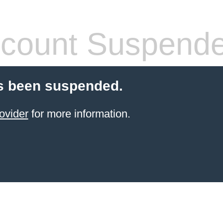
count Suspend
s been suspended.
ovider
for more information.