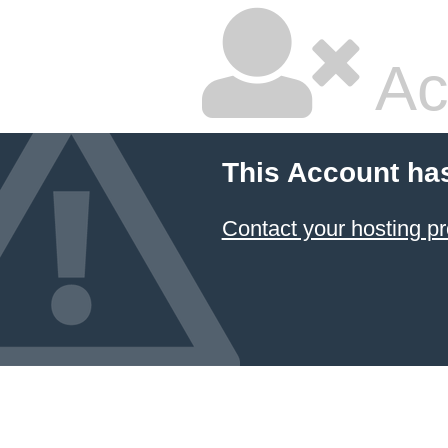
Ac
This Account ha
Contact your hosting pr