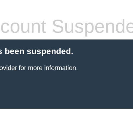
count Suspend
s been suspended.
ovider
for more information.