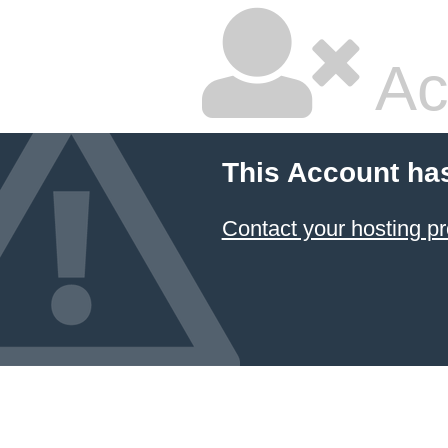
Ac
This Account ha
Contact your hosting pr