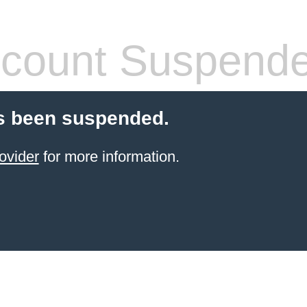
count Suspend
s been suspended.
ovider
for more information.