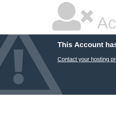
Ac
This Account ha
Contact your hosting pr