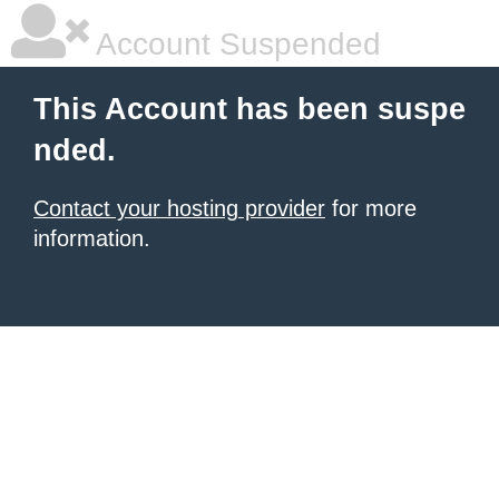
Account Suspended
This Account has been suspe
nded.
Contact your hosting provider
for more
information.