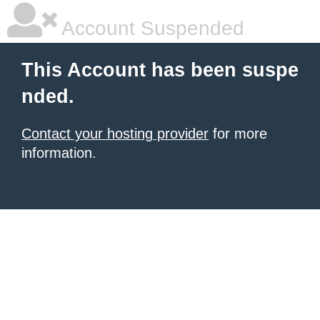
Account Suspended
This Account has been suspe
nded.
Contact your hosting provider
for more
information.