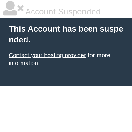
Account Suspended
This Account has been suspe
nded.
Contact your hosting provider
for more
information.