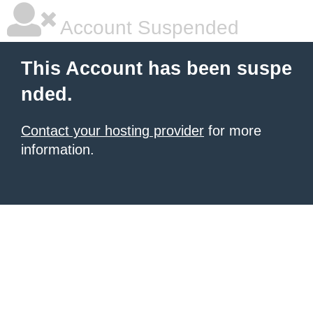
Account Suspended
This Account has been suspe
nded.
Contact your hosting provider
for more
information.