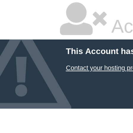
Ac
This Account ha
Contact your hosting pr