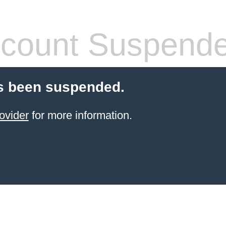
count Suspend
s been suspended.
ovider
for more information.