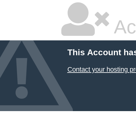
Ac
This Account ha
Contact your hosting pr