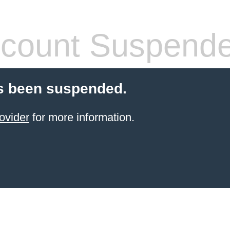
count Suspend
s been suspended.
ovider
for more information.