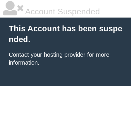
Account Suspended
This Account has been suspe
nded.
Contact your hosting provider
for more
information.