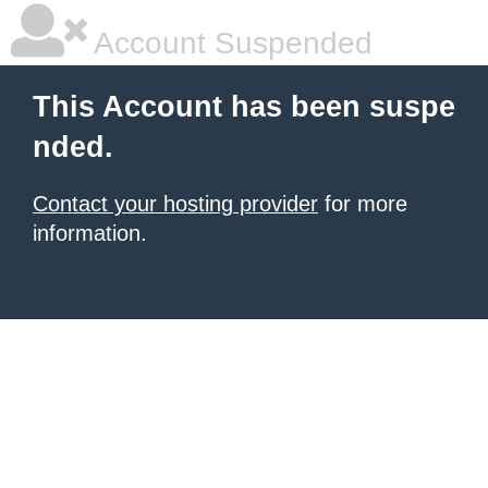
Account Suspended
This Account has been suspe
nded.
Contact your hosting provider
for more
information.