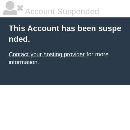
Account Suspended
This Account has been suspe
nded.
Contact your hosting provider
for more
information.