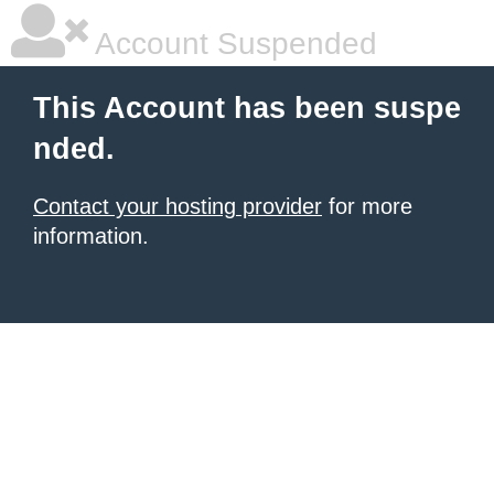
Account Suspended
This Account has been suspe
nded.
Contact your hosting provider
for more
information.