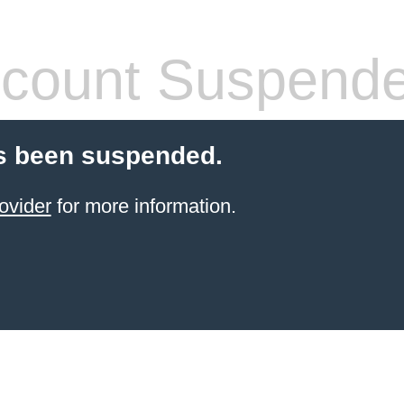
count Suspend
s been suspended.
ovider
for more information.