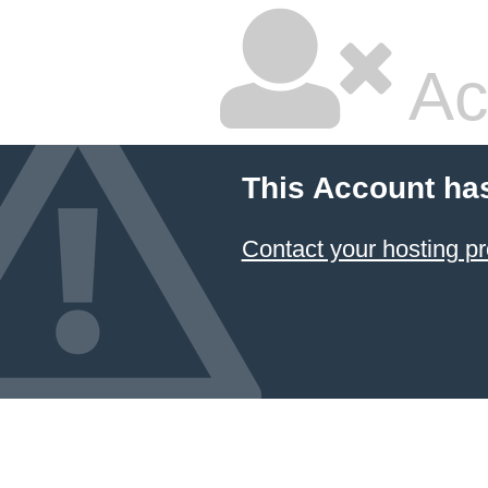
Ac
This Account ha
Contact your hosting pr