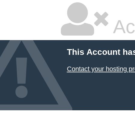
Ac
This Account ha
Contact your hosting pr