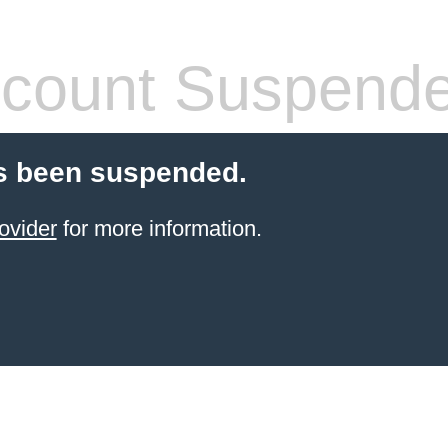
count Suspend
s been suspended.
ovider
for more information.