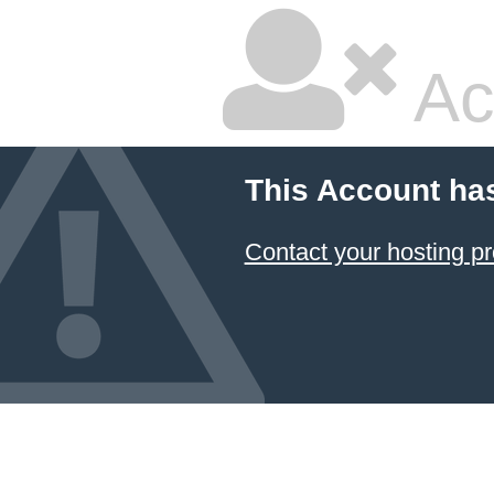
Ac
This Account ha
Contact your hosting pr