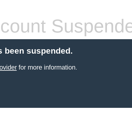
count Suspend
s been suspended.
ovider
for more information.