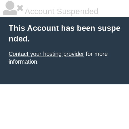
Account Suspended
This Account has been suspe
nded.
Contact your hosting provider
for more
information.