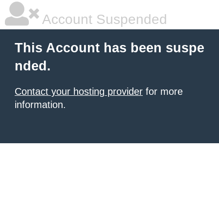
Account Suspended
This Account has been suspe
nded.
Contact your hosting provider
for more
information.