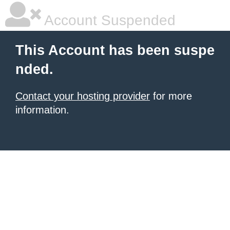
Account Suspended
This Account has been suspe
nded.
Contact your hosting provider
for more
information.