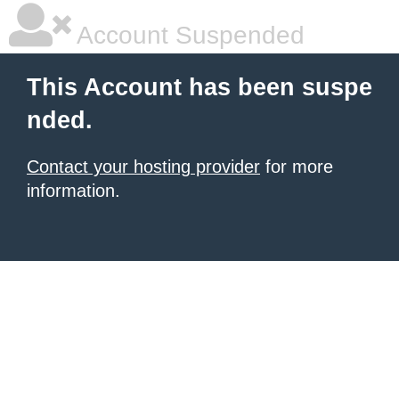
Account Suspended
This Account has been suspe
nded.
Contact your hosting provider
for more
information.