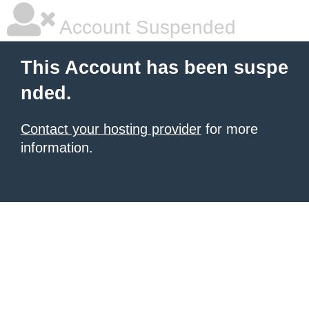
Account Suspended
This Account has been suspe
nded.
Contact your hosting provider
for more
information.