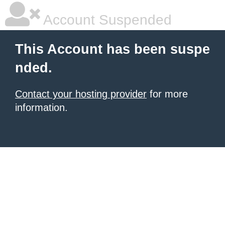
Account Suspended
This Account has been suspe
nded.
Contact your hosting provider
for more
information.