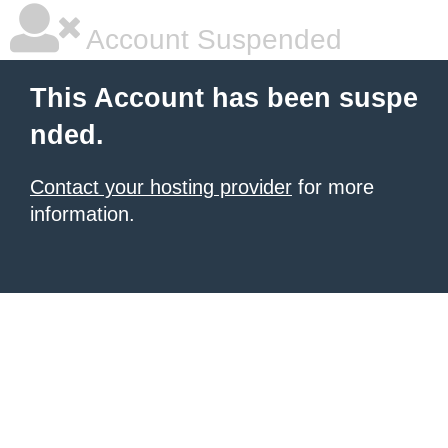
Account Suspended
This Account has been suspe
nded.
Contact your hosting provider
for more
information.