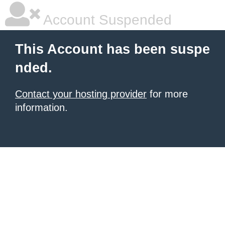
Account Suspended
This Account has been suspe
nded.
Contact your hosting provider
for more
information.